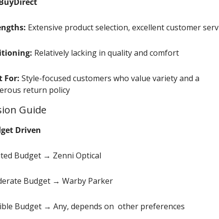
BuyDirect
engths:
 Extensive product selection, excellent customer serv
itioning:
 Relatively lacking in quality and comfort
t For:
 Style-focused customers who value variety and a 
erous return policy
sion Guide
get Driven
ited Budget → Zenni Optical
erate Budget → Warby Parker
xible Budget → Any, depends on  other preferences