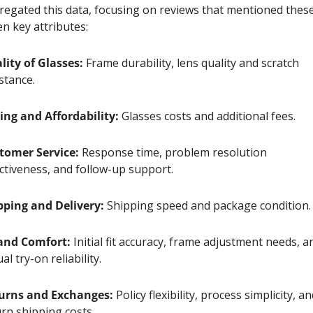
regated this data, focusing on reviews that mentioned these
n key attributes:
lity of Glasses:
 Frame durability, lens quality and scratch 
stance. 
cing and Affordability:
 Glasses costs and additional fees.
tomer Service:
 Response time, problem resolution 
ectiveness, and follow-up support.
pping and Delivery:
 Shipping speed and package condition.
 and Comfort:
 Initial fit accuracy, frame adjustment needs, an
ual try-on reliability.
urns and Exchanges:
 Policy flexibility, process simplicity, an
rn shipping costs.