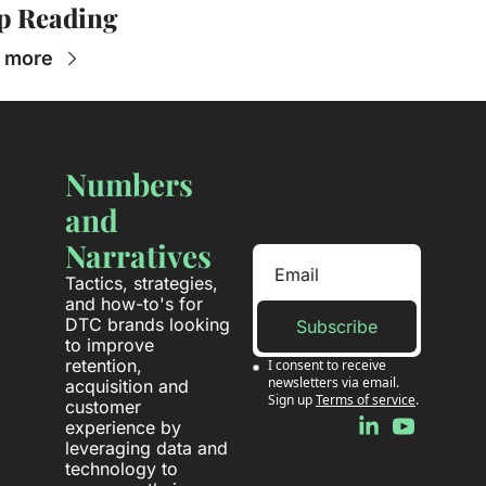
p Reading
 more
Numbers 
and 
Narratives
Tactics, strategies, 
and how-to's for 
DTC brands looking 
Subscribe
to improve 
retention, 
I consent to receive 
newsletters via email. 
acquisition and 
Sign up
Terms of service
.
customer 
experience by 
leveraging data and 
technology to 