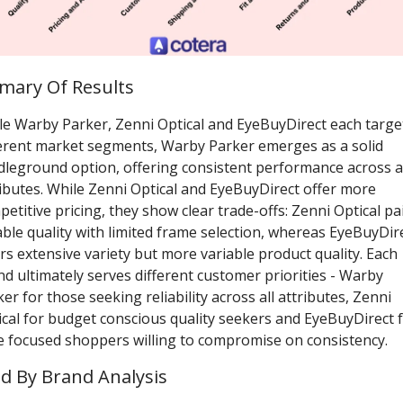
ary Of Results
le Warby Parker, Zenni Optical and EyeBuyDirect each target
ferent market segments, Warby Parker emerges as a solid 
dleground option, offering consistent performance across al
ibutes. While Zenni Optical and EyeBuyDirect offer more 
etitive pricing, they show clear trade-offs: Zenni Optical pai
able quality with limited frame selection, whereas EyeBuyDire
rs extensive variety but more variable product quality. Each 
d ultimately serves different customer priorities - Warby 
er for those seeking reliability across all attributes, Zenni 
cal for budget conscious quality seekers and EyeBuyDirect f
le focused shoppers willing to compromise on consistency. 
d By Brand Analysis