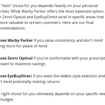
 "best" choice for you depends heavily on your personal 
rities. While Warby Parker offers the most balanced option, 
 Zenni Optical and EyeBuyDirect excel in specific areas that
ore valuable to certain customers. Here are our final 
ommendations:
ose Warby Parker
 if you value consistency and don't mind 
ing more for peace of mind
ose Zenni Optical
 if you're comfortable with your prescript
 want to maximize savings
ose EyeBuyDirec
t if you want the widest style selection and 
't mind potentially making returns
right choice for you ultimately depends on your specific nee
 budget.