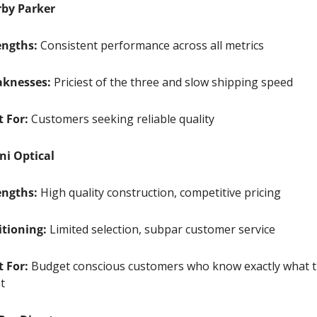
by Parker
engths:
 Consistent performance across all metrics
knesses:
 Priciest of the three and slow shipping speed
t For:
 Customers seeking reliable quality 
ni Optical
engths:
 High quality construction, competitive pricing
itioning:
 Limited selection, subpar customer service
t For:
 Budget conscious customers who know exactly what t
t