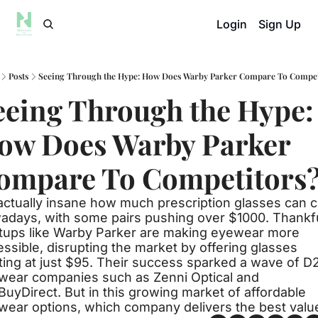
Login
Sign Up
Posts
Seeing Through the Hype: How Does Warby Parker Compare To Compet
eeing Through the Hype: 
ow Does Warby Parker 
ompare To Competitors
 actually insane how much prescription glasses can c
adays, with some pairs pushing over $1000. Thankful
rtups like Warby Parker are making eyewear more 
ssible, disrupting the market by offering glasses 
ting at just $95. Their success sparked a wave of D2
wear companies such as Zenni Optical and 
uyDirect. But in this growing market of affordable 
wear options, which company delivers the best valu