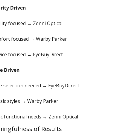
ority Driven
lity focused → Zenni Optical
fort focused → Warby Parker
vice focused → EyeBuyDirect
le Driven
e selection needed → EyeBuyDiirect
ssic styles → Warby Parker
ic functional needs → Zenni Optical 
ingfulness of Results