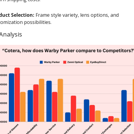
duct Selection:
 Frame style variety, lens options, and 
omization possibilities.
Analysis