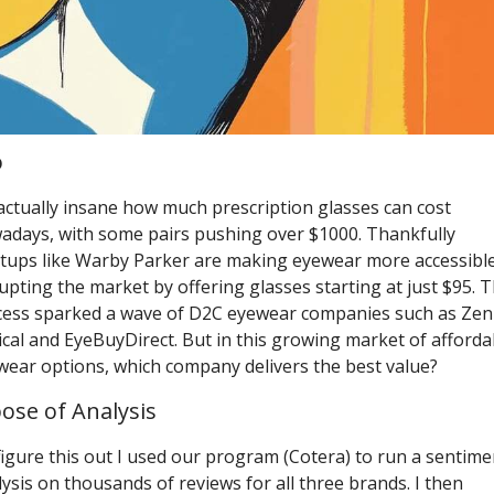
o
 actually insane how much prescription glasses can cost 
adays, with some pairs pushing over $1000. Thankfully 
rtups like Warby Parker are making eyewear more accessible,
upting the market by offering glasses starting at just $95. Th
cess sparked a wave of D2C eyewear companies such as Zenn
cal and EyeBuyDirect. But in this growing market of affordab
wear options, which company delivers the best value? 
ose of Analysis
igure this out I used our program (Cotera) to run a sentimen
ysis on thousands of reviews for all three brands. I then 