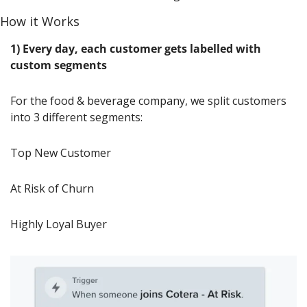
How it Works
1) Every day, each customer gets labelled with 
custom segments
For the food & beverage company, we split customers 
into 3 different segments:
Top New Customer
At Risk of Churn
Highly Loyal Buyer