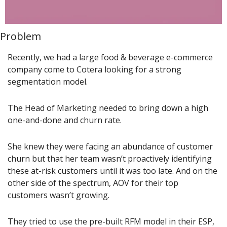
Problem
Recently, we had a large food & beverage e-commerce 
company come to Cotera looking for a strong 
segmentation model.
The Head of Marketing needed to bring down a high 
one-and-done and churn rate.
She knew they were facing an abundance of customer 
churn but that her team wasn’t proactively identifying 
these at-risk customers until it was too late. And on the 
other side of the spectrum, AOV for their top 
customers wasn’t growing.
They tried to use the pre-built RFM model in their ESP, 