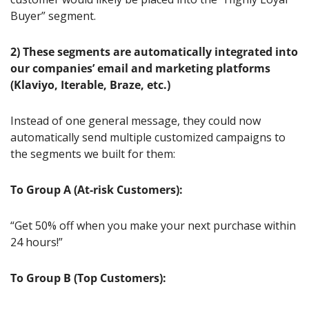
Buyer” segment.
2) These segments are automatically integrated into 
our companies’ email and marketing platforms 
(Klaviyo, Iterable, Braze, etc.)
Instead of one general message, they could now 
automatically send multiple customized campaigns to 
the segments we built for them:
To Group A (At-risk Customers):
“Get 50% off when you make your next purchase within 
24 hours!”
To Group B (Top Customers):