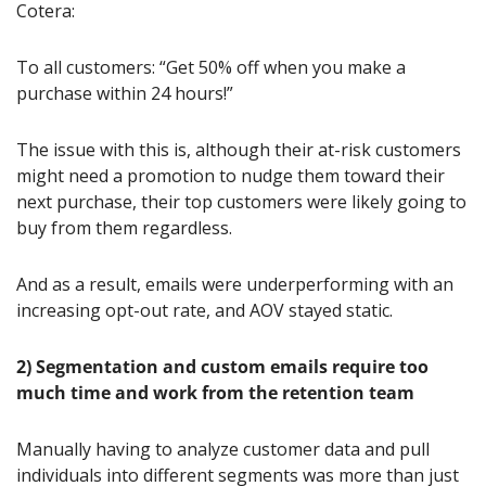
Cotera:
To all customers: “Get 50% off when you make a 
purchase within 24 hours!”
The issue with this is, although their at-risk customers 
might need a promotion to nudge them toward their 
next purchase, their top customers were likely going to 
buy from them regardless.
And as a result, emails were underperforming with an 
increasing opt-out rate, and AOV stayed static.
2) Segmentation and custom emails require too 
much time and work from the retention team
Manually having to analyze customer data and pull 
individuals into different segments was more than just 