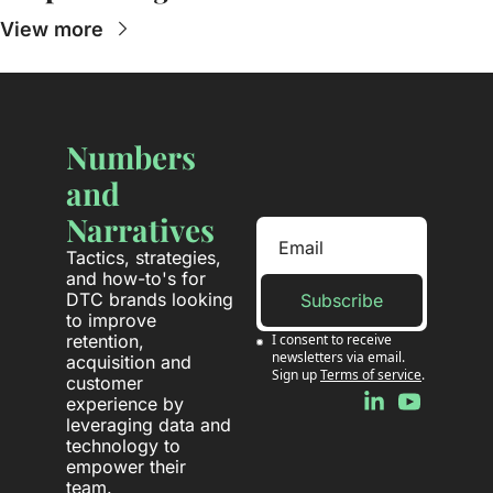
View more
Numbers 
and 
Narratives
Tactics, strategies, 
and how-to's for 
DTC brands looking 
Subscribe
to improve 
retention, 
I consent to receive 
newsletters via email. 
acquisition and 
Sign up
Terms of service
.
customer 
experience by 
leveraging data and 
technology to 
empower their 
team.