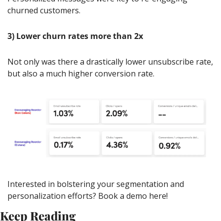
churned customers.
3)
Lower churn rates more than 2x
Not only was there a drastically lower unsubscribe rate, 
but also a much higher conversion rate.
Interested in bolstering your segmentation and 
personalization efforts? Book a demo here!
Keep Reading