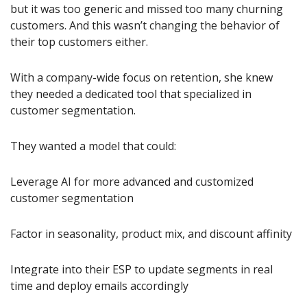
but it was too generic and missed too many churning 
customers. And this wasn’t changing the behavior of 
their top customers either.
With a company-wide focus on retention, she knew 
they needed a dedicated tool that specialized in 
customer segmentation.
They wanted a model that could:
Leverage AI for more advanced and customized 
customer segmentation
Factor in seasonality, product mix, and discount affinity
Integrate into their ESP to update segments in real 
time and deploy emails accordingly