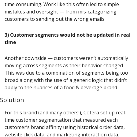
time consuming. Work like this often led to simple 
mistakes and oversight — from mis-categorizing 
customers to sending out the wrong emails.
3) Customer segments would not be updated in real 
time
Another downside — customers weren’t automatically 
moving across segments as their behavior changed. 
This was due to a combination of segments being too 
broad along with the use of a generic logic that didn’t 
apply to the nuances of a food & beverage brand.
Solution
For this brand (and many others!), Cotera set up real-
time customer segmentation that measured each 
customer’s brand affinity using historical order data, 
website click data, and marketing interaction data.