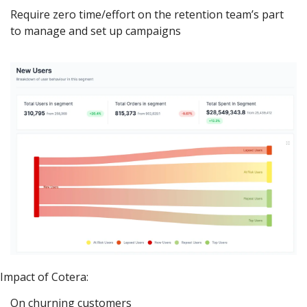
Require zero time/effort on the retention team’s part 
to manage and set up campaigns
Impact of Cotera:
On churning customers