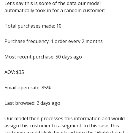
Let’s say this is some of the data our model 
automatically took in for a random customer:
Total purchases made: 10
Purchase frequency: 1 order every 2 months
Most recent purchase: 50 days ago
AOV: $35
Email open rate: 85%
Last browsed: 2 days ago
Our model then processes this information and would 
assign this customer to a segment. In this case, this 
customer would likely be placed into the “Highly Loyal 