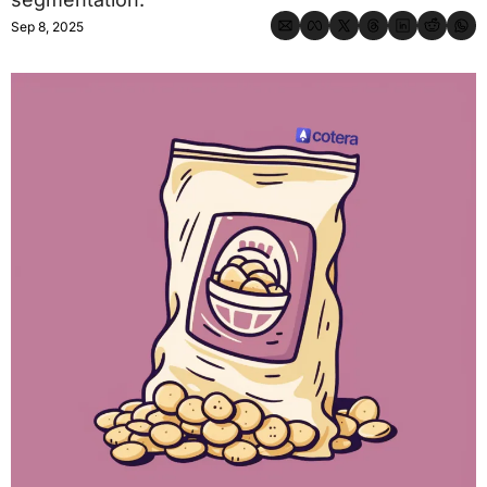
Sep 8, 2025