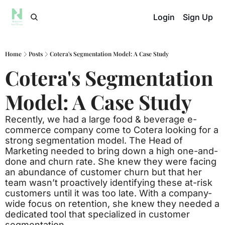
Login
Sign Up
Home
Posts
Cotera's Segmentation Model: A Case Study
Cotera's Segmentation 
Model: A Case Study
Recently, we had a large food & beverage e-
commerce company come to Cotera looking for a 
strong segmentation model. The Head of 
Marketing needed to bring down a high one-and-
done and churn rate. She knew they were facing 
an abundance of customer churn but that her 
team wasn’t proactively identifying these at-risk 
customers until it was too late. With a company-
wide focus on retention, she knew they needed a 
dedicated tool that specialized in customer 
segmentation. 