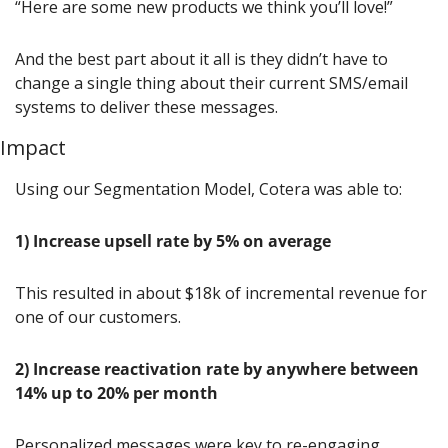
“Here are some new products we think you’ll love!”
And the best part about it all is they didn’t have to 
change a single thing about their current SMS/email 
systems to deliver these messages.
Impact
Using our Segmentation Model, Cotera was able to:
1) Increase upsell rate by 5% on average
This resulted in about $18k of incremental revenue for 
one of our customers.
2)
Increase reactivation rate by anywhere between 
14% up to 20% per month
Personalized messages were key to re-engaging 