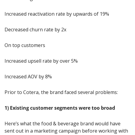
Increased reactivation rate by upwards of 19%
Decreased churn rate by 2x
On top customers
Increased upsell rate by over 5%
Increased AOV by 8%
Prior to Cotera, the brand faced several problems:
1) Existing customer segments were too broad
Here’s what the food & beverage brand would have 
sent out in a marketing campaign before working with 